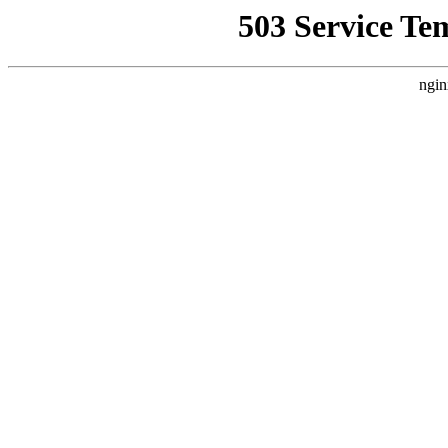
503 Service Te
ngin