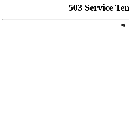
503 Service Te
ngin